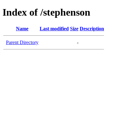
Index of /stephenson
Name
Last modified
Size
Description
Parent Directory
-